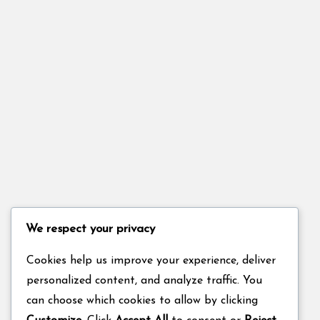
We respect your privacy
Cookies help us improve your experience, deliver
personalized content, and analyze traffic. You
can choose which cookies to allow by clicking