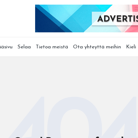
äsivu
Selaa
Tietoa meistä
Ota yhteyttä meihin
Kieli