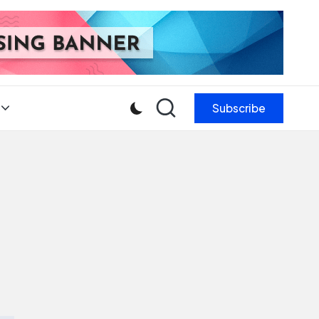
Subscribe